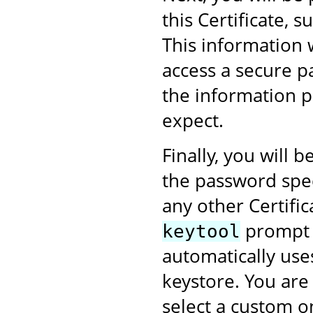
this Certificate,
This information 
access a secure p
the information p
expect.
Finally, you will
the password speci
any other Certific
prompt w
keytool
automatically use
keystore. You are
select a custom on