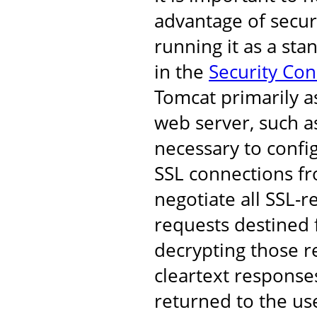
advantage of secur
running it as a st
in the
Security Co
Tomcat primarily a
web server, such as
necessary to confi
SSL connections fro
negotiate all SSL-r
requests destined 
decrypting those r
cleartext response
returned to the us