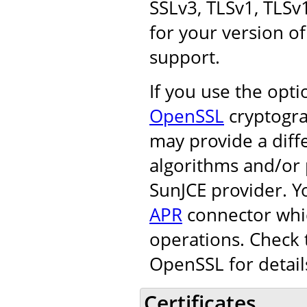
SSLv3, TLSv1, TLSv
for your version of
support.
If you use the opt
OpenSSL
cryptogra
may provide a diff
algorithms and/or 
SunJCE provider. Y
APR
connector whic
operations. Check 
OpenSSL for detail
Certificates