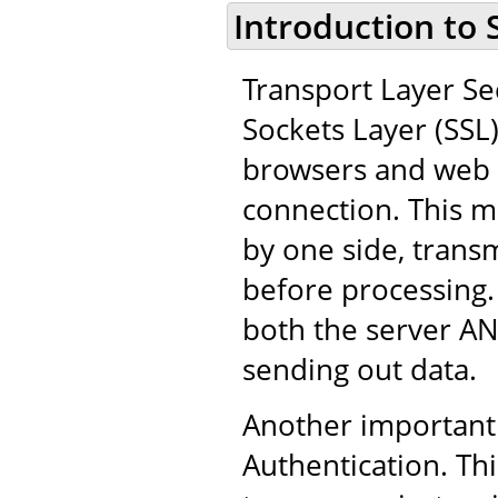
Introduction to 
Transport Layer Sec
Sockets Layer (SSL
browsers and web 
connection. This m
by one side, trans
before processing.
both the server AN
sending out data.
Another important 
Authentication. Thi