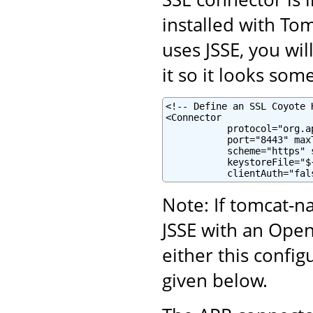
installed with To
uses JSSE, you wi
it so it looks some
<!-- Define an SSL Coyote 
<Connector

           protocol="org.a
           port="8443" maxT
           scheme="https" 
           keystoreFile="$
           clientAuth="fal
Note: If tomcat-na
JSSE with an Ope
either this confi
given below.