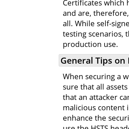
Certificates which
and are, therefore,
all. While self-sig
testing scenarios, 
production use.
General Tips on
When securing a we
sure that all asset
that an attacker ca
malicious content in
enhance the securi
use the HSTS heade