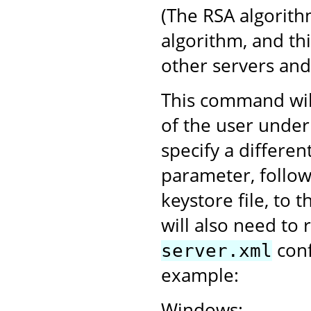
(The RSA algorith
algorithm, and th
other servers an
This command will
of the user under
specify a differen
parameter, follo
keystore file, to 
will also need to 
conf
server.xml
example:
Windows: