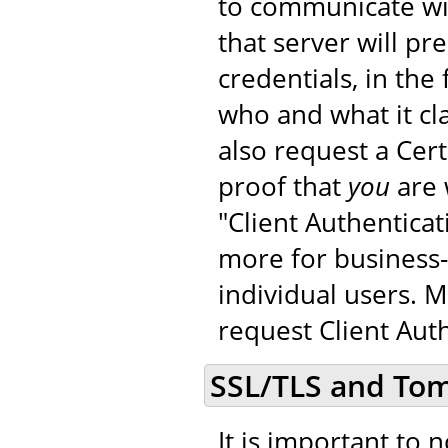
to communicate wit
that server will pr
credentials, in the 
who and what it cla
also request a Cer
proof that
you
are 
"Client Authenticat
more for business-
individual users. 
request Client Auth
SSL/TLS and To
It is important to 