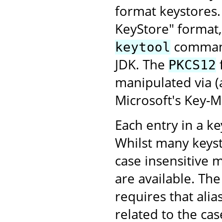
format keystores
KeyStore" format,
command-
keytool
JDK. The
PKCS12
manipulated via 
Microsoft's Key-
Each entry in a key
Whilst many keyst
case insensitive 
are available. Th
requires that alia
related to the case