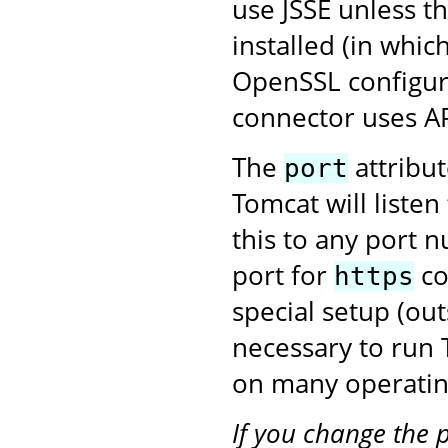
use JSSE unless t
installed (in whic
OpenSSL configura
connector uses A
The
attribu
port
Tomcat will liste
this to any port 
port for
co
https
special setup (ou
necessary to run
on many operatin
If you change the 