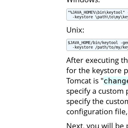
"%JAVA_HOME%\bin\keytool" 
  -keystore \path\to\my\ke
Unix:
$JAVA_HOME/bin/keytool -ge
  -keystore /path/to/my/ke
After executing t
for the keystore 
Tomcat is "
chang
specify a custom p
specify the cust
configuration file
Next, you will be