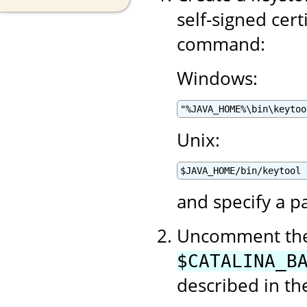
self-signed cert
command:
Windows:
"%JAVA_HOME%\bin\keytoo
Unix:
$JAVA_HOME/bin/keytool 
and specify a p
Uncomment the 
$CATALINA_B
described in t