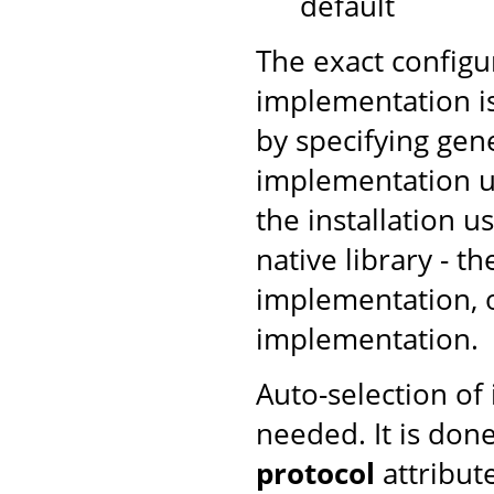
default
The exact configu
implementation is
by specifying gen
implementation us
the installation u
native library - t
implementation, ot
implementation.
Auto-selection of
needed. It is don
protocol
attribut