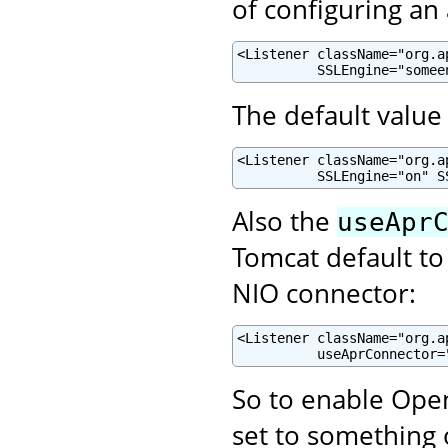
of configuring an
<Listener className="org.a
          SSLEngine="somee
The default value 
<Listener className="org.a
          SSLEngine="on" S
Also the
useApr
Tomcat default to
NIO connector:
<Listener className="org.a
          useAprConnector=
So to enable Open
set to something