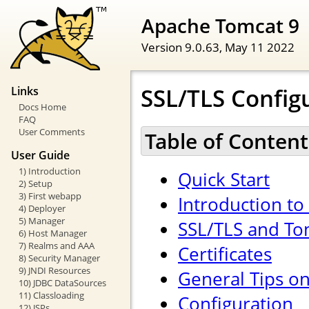
Apache Tomcat 9
Version 9.0.63,
May 11 2022
SSL/TLS Config
Links
Docs Home
FAQ
User Comments
Table of Content
User Guide
1) Introduction
Quick Start
2) Setup
3) First webapp
Introduction to
4) Deployer
5) Manager
SSL/TLS and To
6) Host Manager
7) Realms and AAA
Certificates
8) Security Manager
9) JNDI Resources
General Tips o
10) JDBC DataSources
11) Classloading
Configuration
12) JSPs