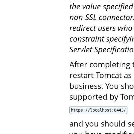
the value specified
non-SSL connector.
redirect users who
constraint specifyi
Servlet Specificatio
After completing 
restart Tomcat as
business. You sho
supported by Tomc
https://localhost:8443/
and you should se