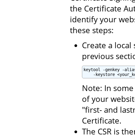
the Certificate Aut
identify your webs
these steps:
Create a local 
previous secti
keytool -genkey -alia
    -keystore <your_k
Note: In some 
of your websit
"first- and la
Certificate.
The CSR is the