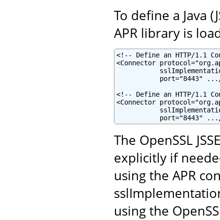
To define a Java 
APR library is loa
<!-- Define an HTTP/1.1 Co
<Connector protocol="org.a
           sslImplementati
           port="8443" .../
<!-- Define an HTTP/1.1 Co
<Connector protocol="org.a
           sslImplementati
           port="8443" ...
The OpenSSL JSSE
explicitly if neede
using the APR con
sslImplementatio
using the OpenSSL