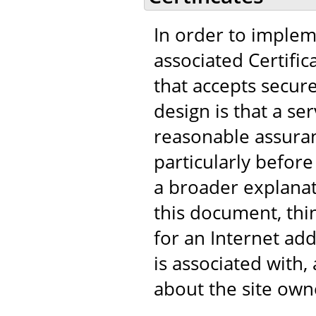
In order to implem
associated Certific
that accepts secur
design is that a s
reasonable assuranc
particularly before
a broader explanat
this document, think
for an Internet add
is associated with
about the site own