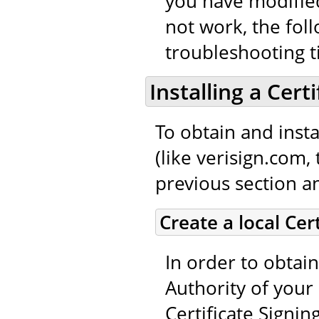
you have modified
not work, the fol
troubleshooting t
Installing a Cert
To obtain and instal
(like verisign.com,
previous section an
Create a local Cer
In order to obtain
Authority of your 
Certificate Signin