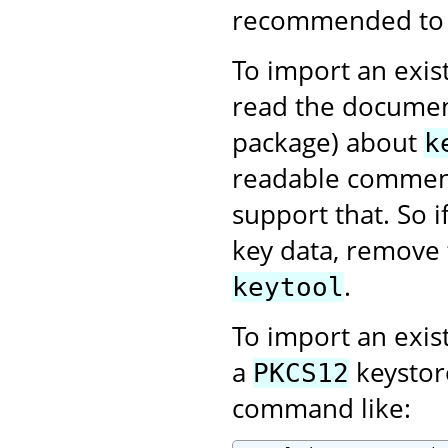
recommended to us
To import an exist
read the documen
package) about
k
readable comment
support that. So 
key data, remove 
.
keytool
To import an exis
a
keystor
PKCS12
command like: