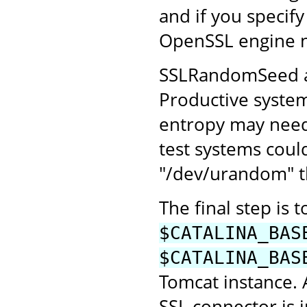
and if you specify
OpenSSL engine 
SSLRandomSeed all
Productive system
entropy may need 
test systems coul
"/dev/urandom" th
The final step is 
$CATALINA_BAS
$CATALINA_BAS
Tomcat instance.
SSL connector is 