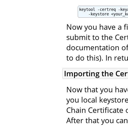
keytool -certreq -key
    -keystore <your_k
Now you have a fi
submit to the Cert
documentation of 
to do this). In ret
Importing the Cert
Now that you have
you local keystore
Chain Certificate 
After that you ca