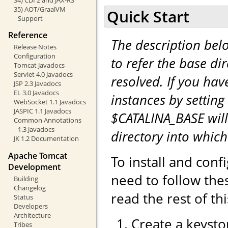
35) AOT/GraalVM
Quick Start
Support
Reference
The description be
Release Notes
Configuration
to refer the base di
Tomcat Javadocs
Servlet 4.0 Javadocs
resolved. If you hav
JSP 2.3 Javadocs
EL 3.0 Javadocs
instances by setting
WebSocket 1.1 Javadocs
JASPIC 1.1 Javadocs
$CATALINA_BASE will
Common Annotations
1.3 Javadocs
directory into whic
JK 1.2 Documentation
Apache Tomcat
To install and con
Development
need to follow the
Building
Changelog
read the rest of th
Status
Developers
Architecture
Create a keystor
Tribes