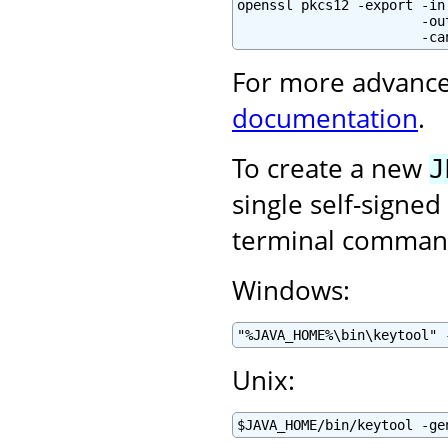
openssl pkcs12 -export -in
                       -ou
                       -ca
For more advance
documentation
.
To create a new
J
single self-signed
terminal command
Windows:
"%JAVA_HOME%\bin\keytool" 
Unix:
$JAVA_HOME/bin/keytool -ge