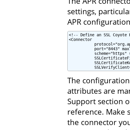
The APR connector
settings, particul
APR configuration 
<!-- Define an SSL Coyote 
<Connector

           protocol="org.a
           port="8443" maxT
           scheme="https" 
           SSLCertificateF
           SSLCertificateK
           SSLVerifyClient
The configuratio
attributes are ma
Support section o
reference. Make s
the connector yo