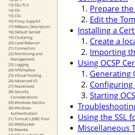
13) SSL/TLS
Prepare the 
14) SSI
15) CGI
Edit the Tom
16) Proxy Support
17) MBeans Descriptors
Installing a Cer
18) Default Servlet
19) Clustering
Create a loc
20) Load Balancer
21) Connectors
Importing th
22) Monitoring and
Management
Using OCSP Cert
23) Logging
24) APR/Native
Generating 
25) Virtual Hosting
26) Advanced IO
Configuring
27) Mavenized
28) Security
Starting OC
Considerations
29) Windows Service
Troubleshootin
30) Windows
Authentication
Using the SSL f
31) Tomcat's JDBC Pool
32) WebSocket
Miscellaneous T
33) Rewrite
34) CDI 2 and JAX-RS