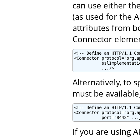
can use either th
(as used for the 
attributes from b
Connector elemen
<!-- Define an HTTP/1.1 Co
<Connector protocol="org.a
           sslImplementati
           .../>
Alternatively, to 
must be available
<!-- Define an HTTP/1.1 Co
<Connector protocol="org.a
           port="8443" ...
If you are using 