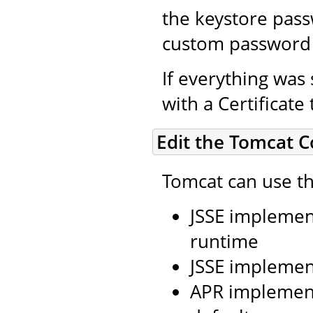
the keystore pass
custom password 
If everything was 
with a Certificate
Edit the Tomcat C
Tomcat can use th
JSSE implement
runtime
JSSE implemen
APR implement