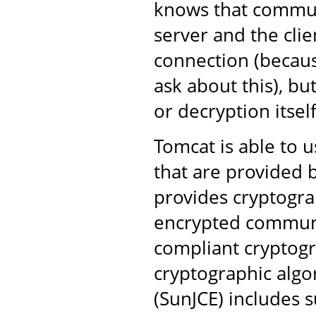
knows that commun
server and the clie
connection (becaus
ask about this), bu
or decryption itself
Tomcat is able to u
that are provided b
provides cryptogra
encrypted communi
compliant cryptogr
cryptographic algo
(SunJCE) includes s