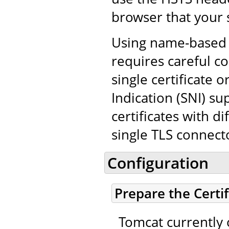
browser that your 
Using name-based v
requires careful co
single certificate
Indication (SNI) su
certificates with d
single TLS connect
Configuration
Prepare the Certi
Tomcat currently