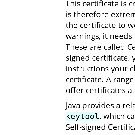
This certificate is
is therefore extrem
the certificate to 
warnings, it needs 
These are called
Ce
signed certificate,
instructions your 
certificate. A rang
offer certificates a
Java provides a rel
, which ca
keytool
Self-signed Certifi