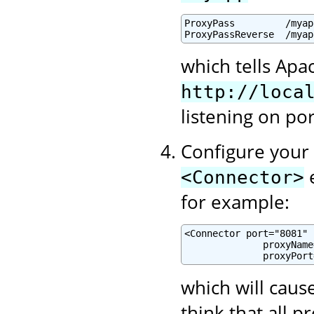
ProxyPass         /myap
ProxyPassReverse  /myap
which tells Apa
http://loca
listening on po
Configure your 
e
<Connector>
for example:
<Connector port="8081" .
              proxyName
              proxyPort
which will cause
think that all 