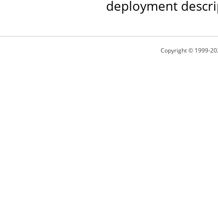
deployment descri
Copyright © 1999-20