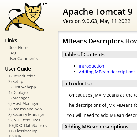
Apache Tomcat 9
Version 9.0.63,
May 11 2022
MBeans Descriptors Ho
Links
Docs Home
FAQ
Table of Contents
User Comments
Introduction
User Guide
Adding MBean descriptions
1) Introduction
2) Setup
Introduction
3) First webapp
4) Deployer
Tomcat uses JMX MBeans as the te
5) Manager
6) Host Manager
The descriptions of JMX MBeans fo
7) Realms and AAA
8) Security Manager
You will need to add MBean descr
9) JNDI Resources
10) JDBC DataSources
Adding MBean descriptions
11) Classloading
12) JSPs