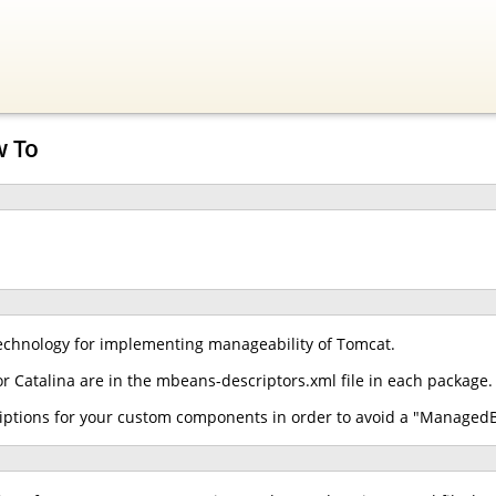
w To
chnology for implementing manageability of Tomcat.
r Catalina are in the mbeans-descriptors.xml file in each package.
iptions for your custom components in order to avoid a "ManagedB