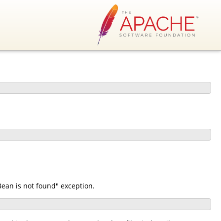
ean is not found" exception.