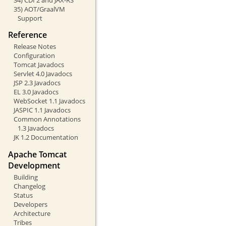
35) AOT/GraalVM
Support
Reference
Release Notes
Configuration
Tomcat Javadocs
Servlet 4.0 Javadocs
JSP 2.3 Javadocs
EL 3.0 Javadocs
WebSocket 1.1 Javadocs
JASPIC 1.1 Javadocs
Common Annotations
1.3 Javadocs
JK 1.2 Documentation
Apache Tomcat
Development
Building
Changelog
Status
Developers
Architecture
Tribes