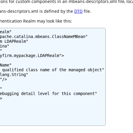
ns for custom components in an mbeans-descriptors.xml file, locate
ns-descriptors.xml is defined by the
DTD
file.
entication Realm may look like this:
ealm"

pache.catalina.mbeans.ClassNameMBean"

m LDAPRealm"

na"



yfirm.mypackage.LDAPRealm">

Name"

 qualified class name of the managed object"

lang.String"

/>



ebugging detail level for this component"


