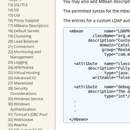
You may also add MBean descriptio
13) SSL/TLS
14) SSI
The permitted syntax for the mbea
15) CGI
The entries for a custom LDAP auth
16) Proxy Support
17) MBeans Descriptors
18) Default Servlet
  <mbean         name="LDAPR
            className="org.a
19) Clustering
          description="Custo
20) Load Balancer
               domain="Catali
21) Connectors
                group="Realm"
22) Monitoring and
                 type="com.m
Management
23) Logging
    <attribute   name="class
24) APR/Native
          description="Fully
25) Virtual Hosting
                 type="java.
            writeable="false"
26) Advanced IO
27) Mavenized
    <attribute   name="debug"
28) Security
          description="The d
Considerations
                 type="int"/>
29) Windows Service
    .

30) Windows
    .

Authentication
    .

31) Tomcat's JDBC Pool
  </mbean>
32) WebSocket
33) Rewrite
34) CDI 2 and JAX-RS