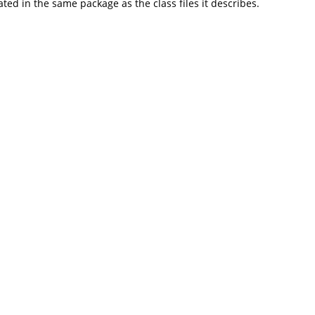
d in the same package as the class files it describes.