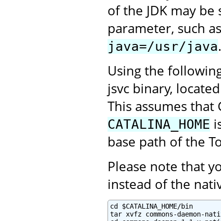
of the JDK may be 
parameter, such a
java=/usr/java
Using the followin
jsvc binary, locate
This assumes that 
i
CATALINA_HOME
base path of the To
Please note that 
instead of the na
cd $CATALINA_HOME/bin

tar xvfz commons-daemon-nati