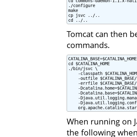
cd commons-daemon-1.1.x-nati
./configure

make

cp jsvc ../..

cd ../..
Tomcat can then be
commands.
CATALINA_BASE=$CATALINA_HOME

cd $CATALINA_HOME

./bin/jsvc \

    -classpath $CATALINA_HOM
    -outfile $CATALINA_BASE/
    -errfile $CATALINA_BASE/
    -Dcatalina.home=$CATALIN
    -Dcatalina.base=$CATALIN
    -Djava.util.logging.mana
    -Djava.util.logging.conf
    org.apache.catalina.star
When running on Ja
the following when 