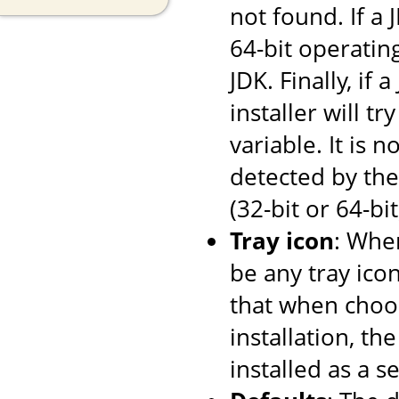
not found. If a
64-bit operating
JDK. Finally, if
installer will tr
variable. It is 
detected by the 
(32-bit or 64-bi
Tray icon
: When
be any tray ico
that when choos
installation, th
installed as a se