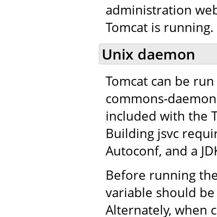
administration web
Tomcat is running.
Unix daemon
Tomcat can be run 
commons-daemon pro
included with the 
Building jsvc requ
Autoconf, and a JD
Before running the
variable should be 
Alternately, when c