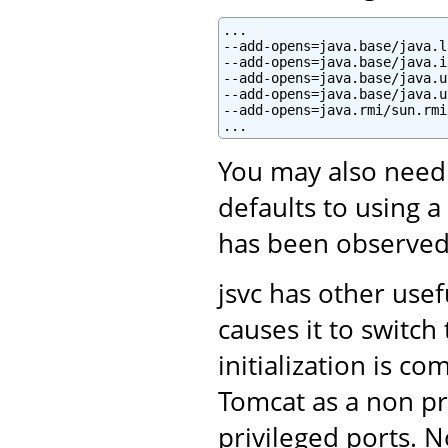
...

--add-opens=java.base/java.l
--add-opens=java.base/java.i
--add-opens=java.base/java.u
--add-opens=java.base/java.u
--add-opens=java.rmi/sun.rmi
You may also need
defaults to using a
has been observed
jsvc has other use
causes it to switc
initialization is c
Tomcat as a non pri
privileged ports. N