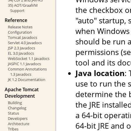
35) AOT/GraalVM
the checkbox o
Support
"auto" startup, 
Reference
Release Notes
when Windows st
Configuration
Tomcat Javadocs
should be run a
Servlet 4.0 Javadocs
JSP 2.3 Javadocs
permissions (s
EL 3.0 Javadocs
WebSocket 1.1 Javadocs
tool and its do
JASPIC 1.1 Javadocs
Common Annotations
Java location
:
1.3 Javadocs
JK 1.2 Documentation
use to run the s
Apache Tomcat
determine the ba
Development
the JRE installe
Building
Changelog
a 64-bit operati
Status
Developers
64-bit JRE and on
Architecture
Tribes