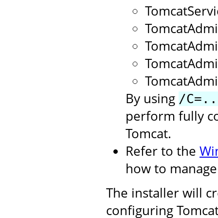
TomcatServ
TomcatAdmi
TomcatAdm
TomcatAdmi
TomcatAdmi
By using
/C=..
perform fully c
Tomcat.
Refer to the
Wi
how to manage 
The installer will 
configuring Tomcat.