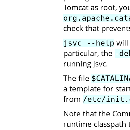
Tomcat as root, you
org.apache.cat
check that prevent
will
jsvc --help
particular, the
-de
running jsvc.
The file
$CATALIN
a template for sta
from
/etc/init.
Note that the Com
runtime classpath 