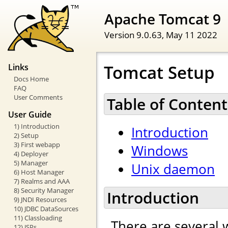
Apache Tomcat 9
Version 9.0.63,
May 11 2022
Tomcat Setup
Links
Docs Home
FAQ
User Comments
Table of Content
User Guide
1) Introduction
Introduction
2) Setup
3) First webapp
Windows
4) Deployer
5) Manager
Unix daemon
6) Host Manager
7) Realms and AAA
8) Security Manager
Introduction
9) JNDI Resources
10) JDBC DataSources
11) Classloading
There are several 
12) JSPs