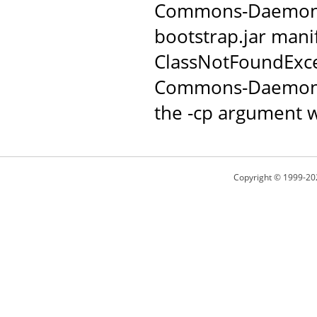
Commons-Daemon JAR
bootstrap.jar manif
ClassNotFoundExce
Commons-Daemon c
the -cp argument w
Copyright © 1999-20