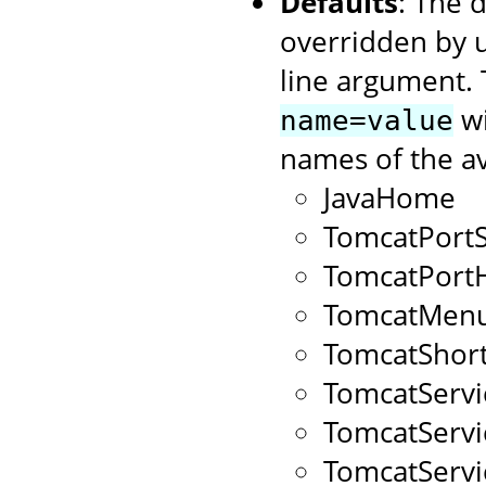
Defaults
: The 
overridden by 
line argument. 
wi
name=value
names of the av
JavaHome
TomcatPort
TomcatPort
TomcatMenu
TomcatShort
TomcatServ
TomcatServ
TomcatServ