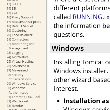
13) SSL/TLS
different platforms
14) SSI
15) CGI
called
RUNNING.tx
16) Proxy Support
17) MBeans Descriptors
the information b
18) Default Servlet
19) Clustering
questions.
20) Load Balancer
21) Connectors
22) Monitoring and
Windows
Management
23) Logging
24) APR/Native
Installing Tomcat 
25) Virtual Hosting
26) Advanced IO
Windows installer. I
27) Mavenized
28) Security
other wizard based 
Considerations
29) Windows Service
interest.
30) Windows
Authentication
31) Tomcat's JDBC Pool
Installation as
32) WebSocket
33) Rewrite
Windows service
34) CDI 2 and JAX-RS