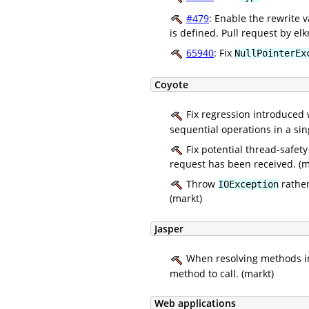
#479
: Enable the rewrite 
is defined. Pull request by el
65940
: Fix
NullPointerEx
Coyote
Fix regression introduced
sequential operations in a si
Fix potential thread-safety
request has been received. (m
Throw
rathe
IOException
(markt)
Jasper
When resolving methods in 
method to call. (markt)
Web applications