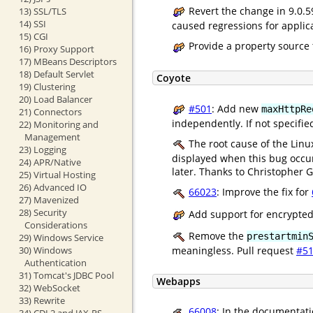
Revert the change in 9.0.
13) SSL/TLS
14) SSI
caused regressions for applica
15) CGI
Provide a property source 
16) Proxy Support
17) MBeans Descriptors
18) Default Servlet
Coyote
19) Clustering
20) Load Balancer
#501
: Add new
maxHttpRe
21) Connectors
independently. If not specifie
22) Monitoring and
Management
The root cause of the Linux
23) Logging
displayed when this bug occur
24) APR/Native
later. Thanks to Christopher Gu
25) Virtual Hosting
26) Advanced IO
66023
: Improve the fix for
27) Mavenized
28) Security
Add support for encrypted
Considerations
Remove the
prestartmin
29) Windows Service
30) Windows
meaningless. Pull request
#5
Authentication
31) Tomcat's JDBC Pool
Webapps
32) WebSocket
33) Rewrite
66008
: In the documentati
34) CDI 2 and JAX-RS