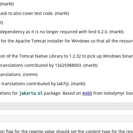
(markt)
ask to also cover test code. (markt)
t)
pendency as it is no longer required with bnd 6.2.0. (markt)
 for the Apache Tomcat installer for Windows so that all the resource
n of the Tomcat Native Library to 1.2.32 to pick up Windows binar
ranslations contributed by 15625988003. (markt)
anslations. (remm)
ranslations contributed by tak7iji. (markt)
ations for
package. Based on
#488
from Volodymyr Sied
jakarta.el
on flag for the rewrite valve should set the content type for the re