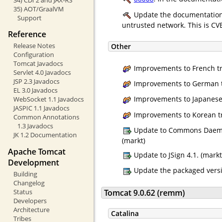
35) AOT/GraalVM
Update the documentation 
Support
untrusted network. This is CV
Reference
Release Notes
Other
Configuration
Tomcat Javadocs
Improvements to French tr
Servlet 4.0 Javadocs
JSP 2.3 Javadocs
Improvements to German tr
EL 3.0 Javadocs
Improvements to Japanese t
WebSocket 1.1 Javadocs
JASPIC 1.1 Javadocs
Improvements to Korean tr
Common Annotations
1.3 Javadocs
Update to Commons Daemon 
JK 1.2 Documentation
(markt)
Apache Tomcat
Update to JSign 4.1. (markt
Development
Update the packaged versio
Building
Changelog
Status
Tomcat 9.0.62 (remm)
Developers
Architecture
Catalina
Tribes