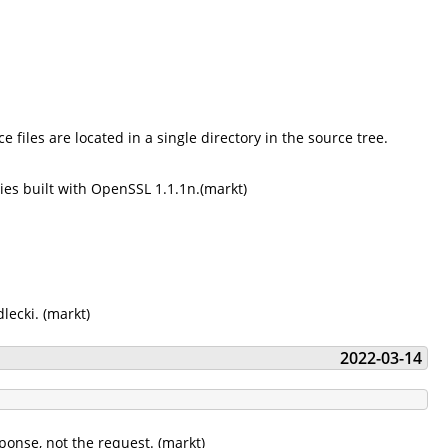
 files are located in a single directory in the source tree.
ies built with OpenSSL 1.1.1n.(markt)
lecki. (markt)
2022-03-14
sponse, not the request. (markt)