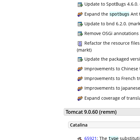
Update to SpotBugs 4.6.0. 
Expand the
Ant t
spotbugs
Update to bnd 6.2.0. (mark
Remove OSGi annotations de
Refactor the resource files
(markt)
Update the packaged versio
Improvements to Chinese t
Improvements to French tr
Improvements to Japanese t
Expand coverage of transl
Tomcat 9.0.60 (remm)
Catalina
65921
: The
substituti
type