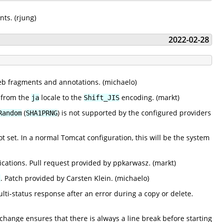
ts. (rjung)
2022-02-28
web fragments and annotations. (michaelo)
 from the
locale to the
encoding. (markt)
ja
Shift_JIS
(
) is not supported by the configured providers
Random
SHA1PRNG
ot set. In a normal Tomcat configuration, this will be the system
lications. Pull request provided by ppkarwasz. (markt)
. Patch provided by Carsten Klein. (michaelo)
l
-status response after an error during a copy or delete.
ange ensures that there is always a line break before starting