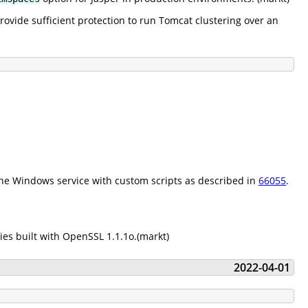
ovide sufficient protection to run Tomcat clustering over an
he Windows service with custom scripts as described in
66055
.
es built with OpenSSL 1.1.1o.(markt)
2022-04-01