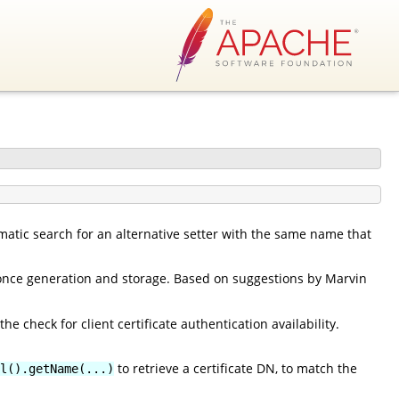
matic search for an alternative setter with the same name that
nonce generation and storage. Based on suggestions by Marvin
he check for client certificate authentication availability.
to retrieve a certificate DN, to match the
l().getName(...)