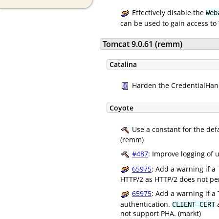
Effectively disable the
Web
can be used to gain access to 
Tomcat 9.0.61 (remm)
Catalina
Harden the CredentialHandl
Coyote
Use a constant for the defa
(remm)
#487
: Improve logging of
65975
: Add a warning if a
HTTP/2 as HTTP/2 does not perm
65975
: Add a warning if a
authentication.
a
CLIENT-CERT
not support PHA. (markt)