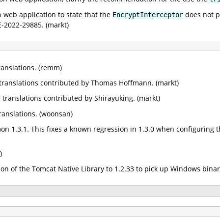
web application to state that the
does not pr
EncryptInterceptor
E-2022-29885. (markt)
anslations. (remm)
anslations contributed by Thomas Hoffmann. (markt)
ranslations contributed by Shirayuking. (markt)
anslations. (woonsan)
1.3.1. This fixes a known regression in 1.3.0 when configuring t
)
n of the Tomcat Native Library to 1.2.33 to pick up Windows binari