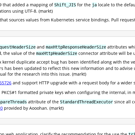
59 that added a mapping of
for the
locale to the def
Shift_JIS
ja
tions using UTF-8. (markt)
that sources values from Kubernetes service bindings. Pull reques
and
attributes wh
questHeaderSize
maxHttpResponseHeaderSize
d, the value of the
connector attribute will b
maxHttpHeaderSize
 kernel duplicate accept bug has been identified along with the ve
s has been updated to reflect this new information and to advise us
al for the research into this issue. (markt)
65726
and support HTTP upgrade with a request body for a wider se
 PKCS#1 formatted private keys when configuring the internal, in
attribute of the
since all 
SpareThreads
StandardThreadExecutor
10
provided by Aooohan. (markt)
on web application, clarify the recommendation for the use the
tr