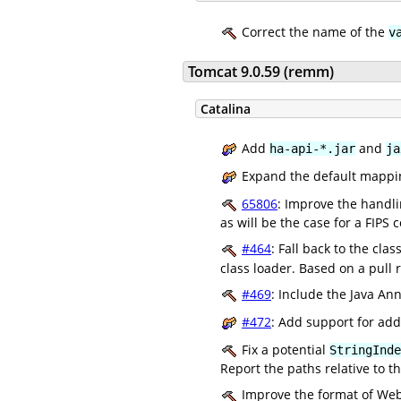
Correct the name of the
v
Tomcat 9.0.59 (remm)
Catalina
Add
and
ha-api-*.jar
ja
Expand the default mappi
65806
: Improve the handli
as will be the case for a FIPS 
#464
: Fall back to the cla
class loader. Based on a pull 
#469
: Include the Java An
#472
: Add support for add
Fix a potential
StringInde
Report the paths relative to t
Improve the format of Web