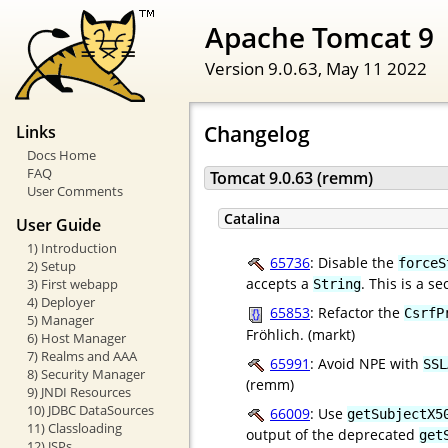
Apache Tomcat 9
Version 9.0.63,
May 11 2022
Changelog
Links
Docs Home
FAQ
Tomcat 9.0.63 (remm)
User Comments
Catalina
User Guide
1) Introduction
65736
: Disable the
forceS
2) Setup
accepts a
. This is a s
3) First webapp
String
4) Deployer
65853
: Refactor the
CsrfP
5) Manager
Fröhlich. (markt)
6) Host Manager
7) Realms and AAA
65991
: Avoid NPE with
SSL
8) Security Manager
(remm)
9) JNDI Resources
10) JDBC DataSources
66009
: Use
getSubjectX5
11) Classloading
output of the deprecated
get
12) JSPs