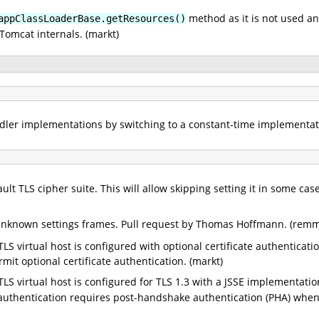
method as it is not used an
appClassLoaderBase.getResources()
Tomcat internals. (markt)
er implementations by switching to a constant-time implementatio
ult TLS cipher suite. This will allow skipping setting it in some ca
 unknown settings frames. Pull request by Thomas Hoffmann. (remm
 TLS virtual host is configured with optional certificate authenticat
it optional certificate authentication. (markt)
 TLS virtual host is configured for TLS 1.3 with a JSSE implementati
uthentication requires post-handshake authentication (PHA) when 