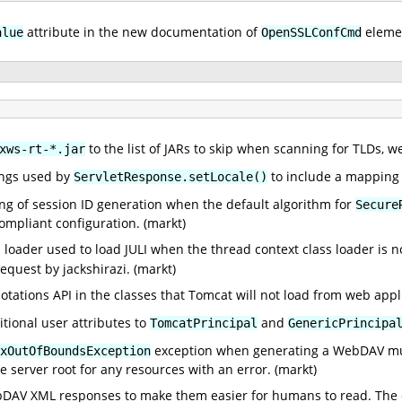
attribute in the new documentation of
elemen
alue
OpenSSLConfCmd
to the list of JARs to skip when scanning for TLDs, 
xws-rt-*.jar
ngs used by
to include a mapping
ServletResponse.setLocale()
ng of session ID generation when the default algorithm for
Secure
compliant configuration. (markt)
ss loader used to load JULI when the thread context class loader is n
request by jackshirazi. (markt)
notations API in the classes that Tomcat will not load from web app
itional user attributes to
and
TomcatPrincipal
GenericPrincipa
exception when generating a WebDAV multi
xOutOfBoundsException
he server root for any resources with an error. (markt)
DAV XML responses to make them easier for humans to read. The ch