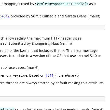
ault mappings used by
as it
ServletResponse.setLocale()
t
#512
provided by Sumit Kulhadia and Gareth Evans. (markt)
ich allow setting the maximum HTTP header sizes
e used. Submitted by Zhongming Hua. (remm)
rsion of the kernel that includes the fix. The error message
ers to update to a version of the OS that uses kernel 5.10 or
t of use cases. (markt)
 memory key store. Based on
#511
. (jfclere/markt)
core threads are always started by default making this attribute
option for Jasper in production environments. (markt)
imSpaces