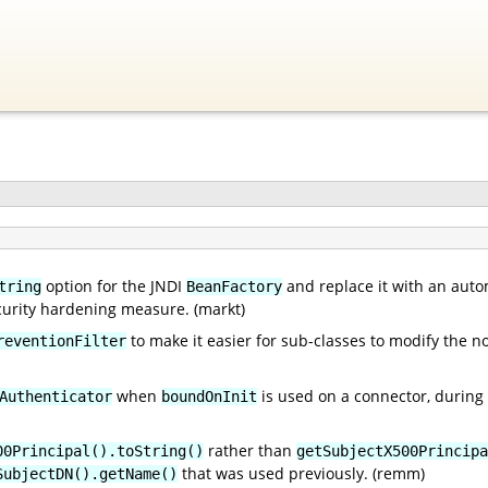
option for the JNDI
and replace it with an auto
tring
BeanFactory
ecurity hardening measure. (markt)
to make it easier for sub-classes to modify the 
reventionFilter
when
is used on a connector, during t
Authenticator
boundOnInit
rather than
00Principal().toString()
getSubjectX500Principa
that was used previously. (remm)
SubjectDN().getName()