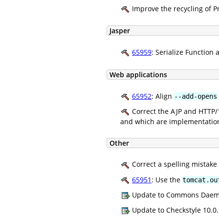
Improve the recycling of P
Jasper
65959
: Serialize Function 
Web applications
65952
: Align
--add-opens
Correct the AJP and HTTP/1
and which are implementation 
Other
Correct a spelling mistake
65951
: Use the
tomcat.ou
Update to Commons Daemon
Update to Checkstyle 10.0.