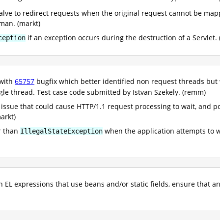
valve to redirect requests when the original request cannot be ma
kman. (markt)
if an exception occurs during the destruction of a Servlet. 
ception
 with
65757
bugfix which better identified non request threads bu
ngle thread. Test case code submitted by Istvan Szekely. (remm)
 issue that could cause HTTP/1.1 request processing to wait, and pot
arkt)
r than
when the application attempts to wr
IllegalStateException
EL expressions that use beans and/or static fields, ensure that a