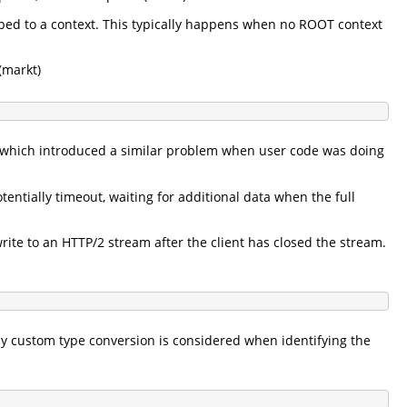
pped to a context. This typically happens when no ROOT context
(markt)
t which introduced a similar problem when user code was doing
entially timeout, waiting for additional data when the full
ite to an HTTP/2 stream after the client has closed the stream.
ny custom type conversion is considered when identifying the