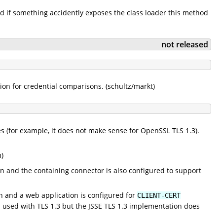
d if something accidently exposes the class loader this method
not released
n for credential comparisons. (schultz/markt)
ses (for example, it does not make sense for OpenSSL TLS 1.3).
)
ion and the containing connector is also configured to support
on and a web application is configured for
CLIENT-CERT
used with TLS 1.3 but the JSSE TLS 1.3 implementation does