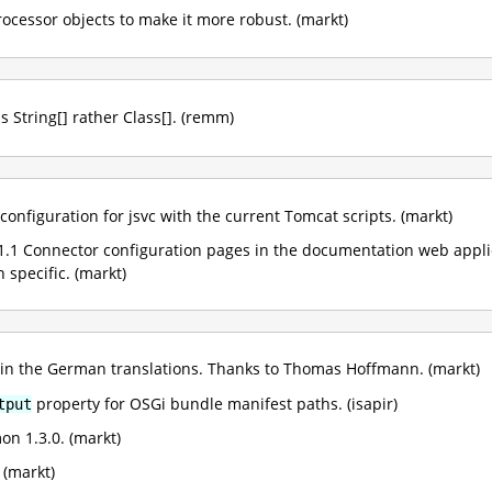
rocessor objects to make it more robust. (markt)
as String[] rather Class[]. (remm)
configuration for jsvc with the current Tomcat scripts. (markt)
.1 Connector configuration pages in the documentation web applica
specific. (markt)
 in the German translations. Thanks to Thomas Hoffmann. (markt)
property for OSGi bundle manifest paths. (isapir)
tput
 1.3.0. (markt)
 (markt)