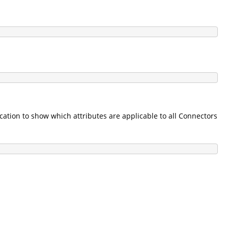
tion to show which attributes are applicable to all Connectors