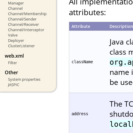
All implementati
Manager
Channel
attributes:
Channel/Membership
Channel/Sender
Channel/Receiver
Attribute
Description
Channel/Interceptor
Valve
Java c
Deployer
ClusterListener
class 
web.xml
org.a
className
Filter
name i
Other
System properties
be use
JASPIC
The TC
shutdo
address
local