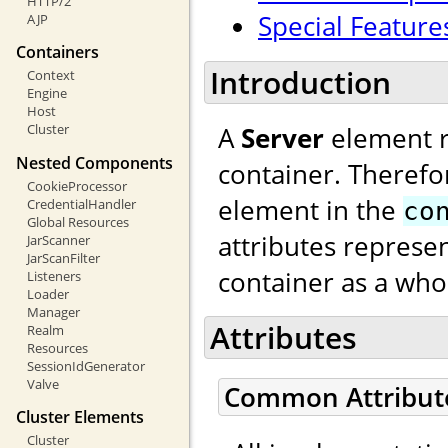
HTTP/2
Special Feature
AJP
Containers
Introduction
Context
Engine
Host
A
Server
element re
Cluster
Nested Components
container. Therefo
CookieProcessor
element in the
CredentialHandler
co
Global Resources
attributes represen
JarScanner
JarScanFilter
container as a who
Listeners
Loader
Manager
Attributes
Realm
Resources
SessionIdGenerator
Valve
Common Attribut
Cluster Elements
Cluster