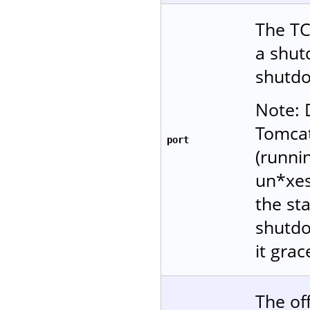
The TC
a shu
shutdo
Note: 
Tomcat
port
(runni
un*xes
the sta
shutdo
it grac
The of