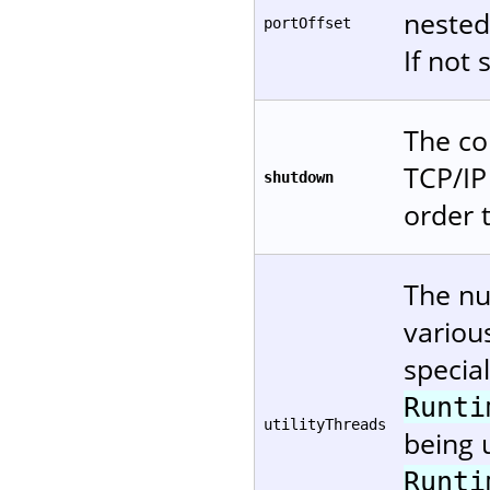
nested
portOffset
If not 
The co
TCP/IP
shutdown
order 
The nu
various
special
Runti
utilityThreads
being u
Runti