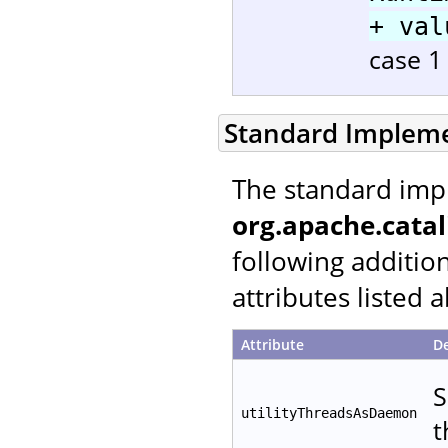
+ val
case 1 
Standard Implem
The standard imp
org.apache.catal
following additio
attributes listed 
Attribute
De
S
utilityThreadsAsDaemon
t