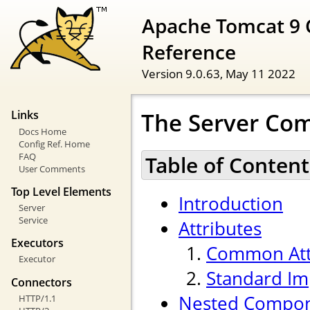
Apache Tomcat 9 
Reference
Version 9.0.63,
May 11 2022
The Server Co
Links
Docs Home
Config Ref. Home
FAQ
Table of Content
User Comments
Top Level Elements
Introduction
Server
Service
Attributes
Executors
Common Att
Executor
Standard Im
Connectors
Nested Compo
HTTP/1.1