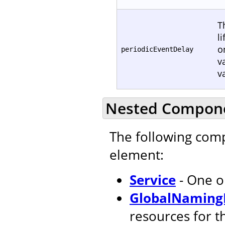
T
l
o
periodicEventDelay
v
v
Nested Compon
The following com
element:
Service
- One o
GlobalNaming
resources for t