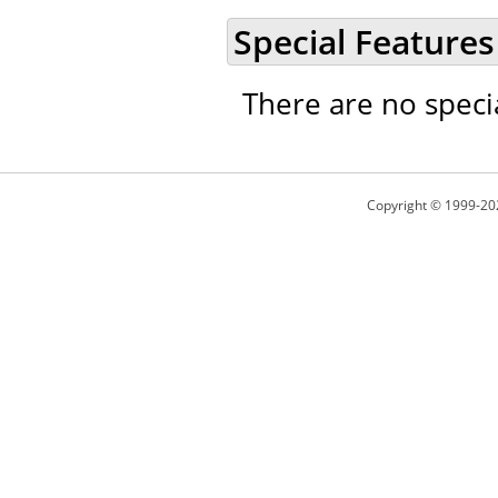
Special Features
There are no speci
Copyright © 1999-20