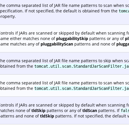
he comma separated list of JAR file name patterns to scan when sc
pecification. If not specified, the default is obtained from the
tomc
roperty.
ontrols if JARs are scanned or skipped by default when scanning fo
name either matches none of
pluggabilitySkip
patterns or any of
p
name matches any of
pluggabilityScan
patterns and none of
plugga
he comma separated list of JAR file name patterns to skip when scann
obtained from the
tomcat.util.scan.StandardJarScanFilter.ja
he comma separated list of JAR file name patterns to scan when scann
obtained from the
tomcat.util.scan.StandardJarScanFilter.ja
ontrols if JARs are scanned or skipped by default when scanning fo
matches none of
tldSkip
patterns or any of
tldScan
patterns. If
fal
patterns and none of
tldSkip
patterns. If not specified, the default 