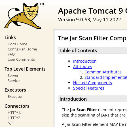
Apache Tomcat 9 
Version 9.0.63,
May 11 2022
The Jar Scan Filter Com
Links
Docs Home
Config Ref. Home
Table of Contents
FAQ
User Comments
Introduction
Attributes
Top Level Elements
Common Attributes
Server
Standard Implementa
Service
Nested Components
Special Features
Executors
Executor
Introduction
Connectors
The
Jar Scan Filter
element represe
HTTP/1.1
skip the scanning of JARs that are
HTTP/2
AJP
A Jar Scan Filter element MAY be 