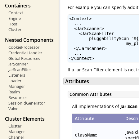
Containers
For example you can specify additi
Context
Engine
<Context>

  ...

Host
  <JarScanner>

Cluster
    <JarScanFilter

        pluggabilityScan="${
Nested Components
                       my_pl
CookieProcessor
  </JarScanner>

CredentialHandler
  ...

Global Resources
</Context>
JarScanner
JarScanFilter
If a Jar Scan Filter element is not
Listeners
Loader
Attributes
Manager
Realm
Common Attributes
Resources
SessionIdGenerator
All implementations of
Jar Scan 
Valve
Attribute
Descri
Cluster Elements
Cluster
Manager
Java c
className
Channel
specif