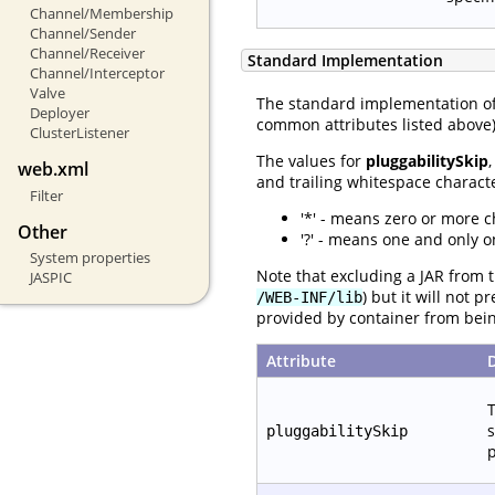
Channel/Membership
Channel/Sender
Channel/Receiver
Standard Implementation
Channel/Interceptor
Valve
The standard implementation o
Deployer
common attributes listed above) 
ClusterListener
The values for
pluggabilitySkip
web.xml
and trailing whitespace characte
Filter
'*' - means zero or more c
Other
'?' - means one and only o
System properties
Note that excluding a JAR from t
JASPIC
) but it will not 
/WEB-INF/lib
provided by container from bei
Attribute
T
s
pluggabilitySkip
p