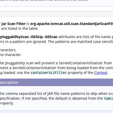
f
Jar Scan Filter
is
org.apache.tomcat.util.scan.StandardJarScanFil
are listed in the table.
,
pluggabilityScan
,
tldSkip
,
tldScan
attributes are lists of file name
rs in a pattern are ignored. The patterns are matched case-sensiti
haracters,
ne character.
he pluggability scan will prevent a ServletContainerInitializer from
prevent a ServletContainerInitializer from being loaded from the con
ng loaded, use the
property of the
Context
.
containerSciFilter
Description
he comma separated list of JAR file name patterns to skip when sc
pecification. If not specified, the default is obtained from the
tomc
roperty.