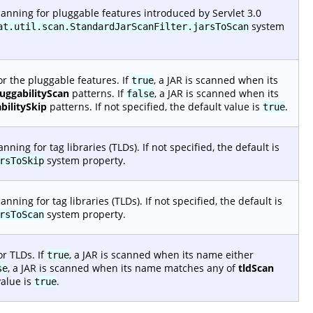
anning for pluggable features introduced by Servlet 3.0
system
at.util.scan.StandardJarScanFilter.jarsToScan
r the pluggable features. If
, a JAR is scanned when its
true
luggabilityScan
patterns. If
, a JAR is scanned when its
false
bilitySkip
patterns. If not specified, the default value is
.
true
ing for tag libraries (TLDs). If not specified, the default is
system property.
rsToSkip
ing for tag libraries (TLDs). If not specified, the default is
system property.
rsToScan
r TLDs. If
, a JAR is scanned when its name either
true
, a JAR is scanned when its name matches any of
tldScan
se
value is
.
true