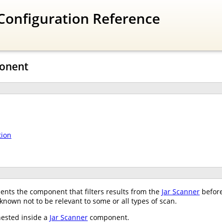
Configuration Reference
ponent
tion
nts the component that filters results from the
Jar Scanner
before
 known not to be relevant to some or all types of scan.
nested inside a
Jar Scanner
component.