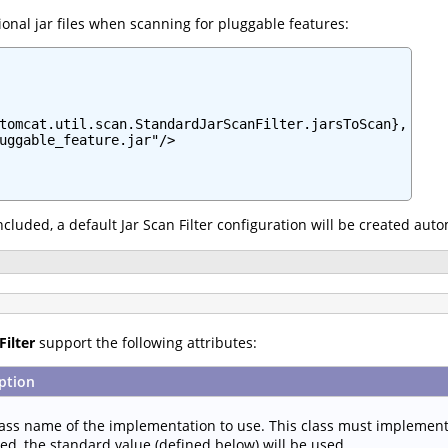
onal jar files when scanning for pluggable features:
tomcat.util.scan.StandardJarScanFilter.jarsToScan},

uggable_feature.jar"/>

 included, a default Jar Scan Filter configuration will be created aut
Filter
support the following attributes:
ption
lass name of the implementation to use. This class must implemen
ied, the standard value (defined below) will be used.