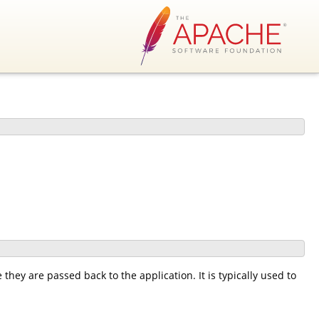
 they are passed back to the application. It is typically used to