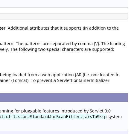
ter
. Additional attributes that it supports (in addition to the
 pattern. The patterns are separated by comma (','). The leading
vely. The following two special characters are supported:
 being loaded from a web application JAR (i.e. one located in
tainer (Tomcat). To prevent a ServletContainerInitializer
anning for pluggable features introduced by Servlet 3.0
system
at.util.scan.StandardJarScanFilter.jarsToSkip