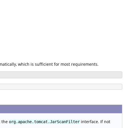
omatically, which is sufficient for most requirements.
t the
interface. If not
org.apache.tomcat.JarScanFilter