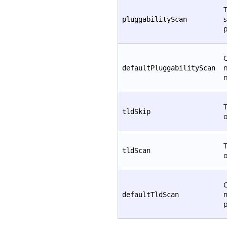
T
s
pluggabilityScan
p
C
defaultPluggabilityScan
T
tldSkip
T
tldScan
C
defaultTldScan