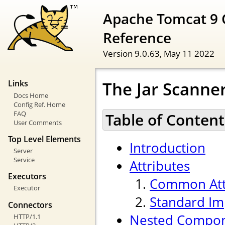
Apache Tomcat 9 
Reference
Version 9.0.63,
May 11 2022
The Jar Scann
Links
Docs Home
Config Ref. Home
FAQ
Table of Content
User Comments
Top Level Elements
Introduction
Server
Service
Attributes
Executors
Common Att
Executor
Standard Im
Connectors
Nested Compo
HTTP/1.1