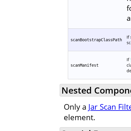
f
a
If
scanBootstrapClassPath
sc
If
cl
scanManifest
de
Nested Compon
Only a
Jar Scan Filt
element.