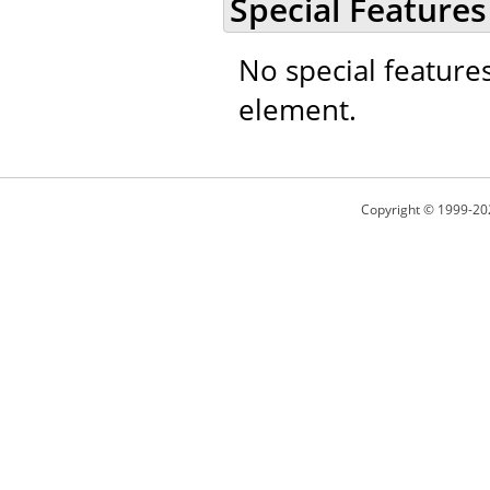
Special Features
No special feature
element.
Copyright © 1999-20