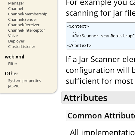
For example you ca
Manager
Channel
scanning for jar fil
Channel/Membership
Channel/Sender
Channel/Receiver
<Context>

Channel/Interceptor
  ...

Valve
  <JarScanner scanBootstrapC
  ...

Deployer
</Context>
ClusterListener
web.xml
If a Jar Scanner el
Filter
configuration will 
Other
sufficient for mos
System properties
JASPIC
Attributes
Common Attribut
All implementati