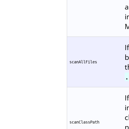
a
i
M
I
b
scanAllFiles
t
.
I
i
c
scanClassPath
n