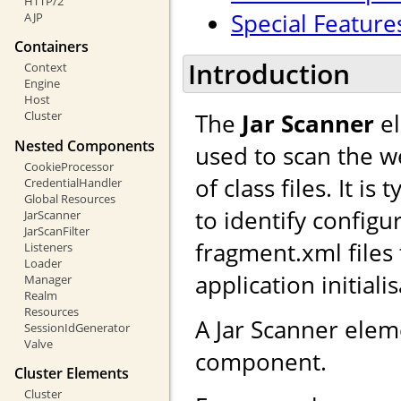
HTTP/2
Special Feature
AJP
Containers
Introduction
Context
Engine
Host
The
Jar Scanner
el
Cluster
Nested Components
used to scan the we
CookieProcessor
of class files. It i
CredentialHandler
Global Resources
to identify configu
JarScanner
JarScanFilter
fragment.xml files
Listeners
Loader
application initiali
Manager
Realm
Resources
A Jar Scanner ele
SessionIdGenerator
Valve
component.
Cluster Elements
Cluster