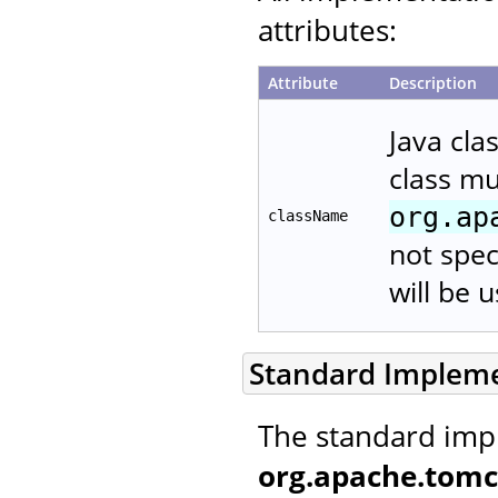
attributes:
Attribute
Description
Java cla
class m
org.ap
className
not spec
will be 
Standard Implem
The standard imp
org.apache.tomc