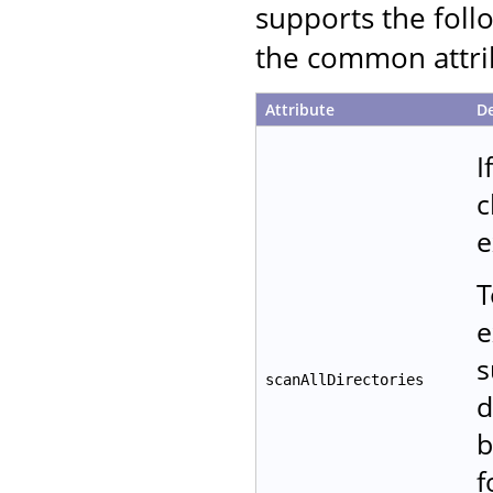
supports the follo
the common attrib
Attribute
De
I
c
e
T
e
s
scanAllDirectories
d
b
f