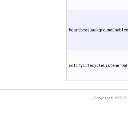
heartbeatBackgroundEnable
notifyLifecycleListenerOn
Copyright © 1999-20