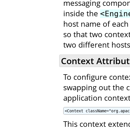
messaging compon
inside the
<Engin
host name of each
so that two contex
two different hosts
Context Attribut
To configure contex
swapping out the 
application context
<Context className="org.apac
This context exte