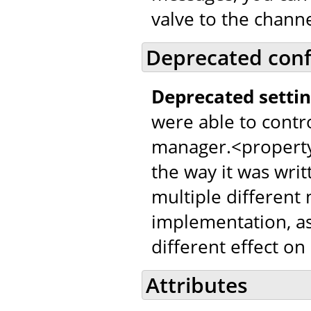
valve to the channe
Deprecated conf
Deprecated settin
were able to contr
manager.<property
the way it was writ
multiple different
implementation, as
different effect on
Attributes