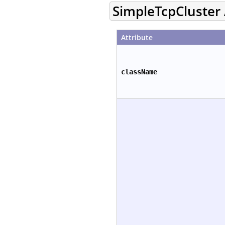
SimpleTcpCluster 
Attribute
className