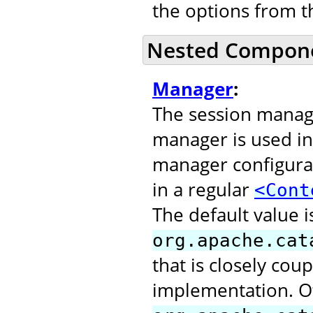
the options from 
Nested Compon
Manager
:
The session manage
manager is used in
manager configurat
in a regular
<Cont
The default value i
org.apache.cat
that is closely cou
implementation. O