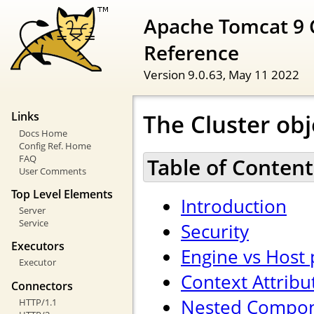
Apache Tomcat 9 
Reference
Version 9.0.63,
May 11 2022
The Cluster obj
Links
Docs Home
Config Ref. Home
FAQ
Table of Content
User Comments
Top Level Elements
Introduction
Server
Service
Security
Executors
Engine vs Host
Executor
Context Attribu
Connectors
Nested Compo
HTTP/1.1