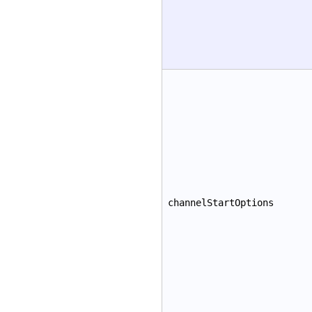
channelStartOptions