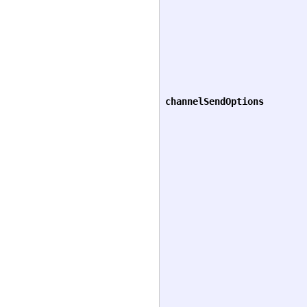
channelSendOptions