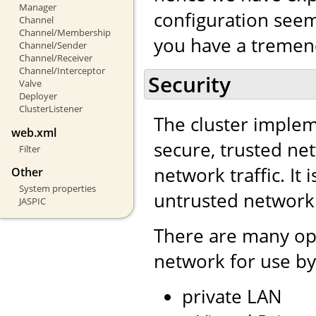
Manager
configuration seem 
Channel
Channel/Membership
you have a tremend
Channel/Sender
Channel/Receiver
Channel/Interceptor
Security
Valve
Deployer
ClusterListener
The cluster impleme
web.xml
secure, trusted net
Filter
network traffic. It 
Other
System properties
untrusted network
JASPIC
There are many opt
network for use by
private LAN