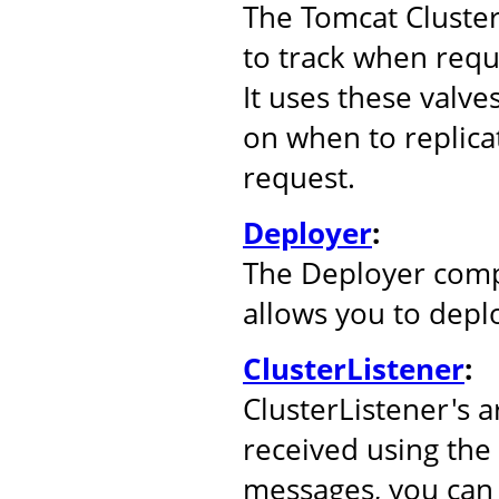
The Tomcat Cluste
to track when reque
It uses these valve
on when to replicat
request.
Deployer
:
The Deployer comp
allows you to depl
ClusterListener
:
ClusterListener's 
received using the
messages, you can 