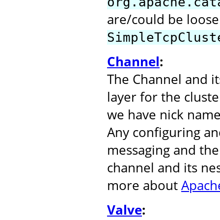
org.apache.cat
are/could be loose
SimpleTcpClust
Channel
:
The Channel and it
layer for the clust
we have nick name
Any configuring an
messaging and the 
channel and its ne
more about
Apache
Valve
: