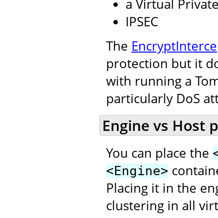
a Virtual Priva
IPSEC
The
EncryptInterce
protection but it d
with running a Tom
particularly DoS at
Engine vs Host 
You can place the
contain
<Engine>
Placing it in the e
clustering in all v