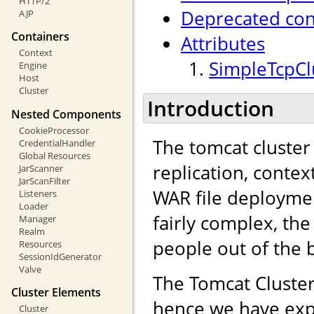
HTTP/2
Deprecated con
AJP
Containers
Attributes
Context
SimpleTcpClu
Engine
Host
Cluster
Introduction
Nested Components
CookieProcessor
The tomcat cluster
CredentialHandler
Global Resources
replication, contex
JarScanner
JarScanFilter
WAR file deployme
Listeners
Loader
fairly complex, the
Manager
Realm
people out of the 
Resources
SessionIdGenerator
Valve
The Tomcat Cluster
Cluster Elements
hence we have exp
Cluster